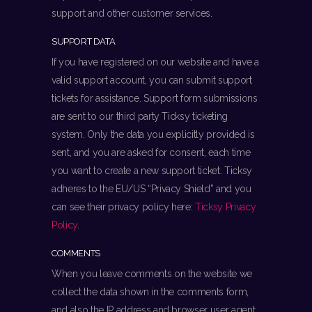
support and other customer services.
SUPPORT DATA
If you have registered on our website and have a
valid support account, you can submit support
tickets for assistance. Support form submissions
are sent to our third party Ticksy ticketing
system. Only the data you explicitly provided is
sent, and you are asked for consent, each time
you want to create a new support ticket. Ticksy
adheres to the EU/US “Privacy Shield” and you
can see their privacy policy here:
Ticksy Privacy
Policy
.
COMMENTS
When you leave comments on the website we
collect the data shown in the comments form,
and also the IP address and browser user agent