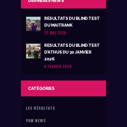
DERNIÈRES NEWS
RÉSULTATS DU BLIND TEST
DU MAITRANK
25 MAI 2026
RÉSULTATS DU BLIND TEST
D’ATHUS DU 30 JANVIER
2026
4 FÉVRIER 2026
CATÉGORIES
LES RÉSULTATS
PAM NEWS