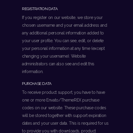
REGISTRATION DATA
If you register on our website, we store your
chosen username and your email address and
any additional personal information added to
your user profile. You can see, edit, or delete
your personal information at any time (except
changing your username). Website
administrators can also see and edit this
information.
PURCHASE DATA
To receive product support, you have to have
one or more Envato/ThemeREX purchase
codes on our website. These purchase codes
will be stored together with support expiration
dates and your user data. This is required for us
to provide you with downloads, product