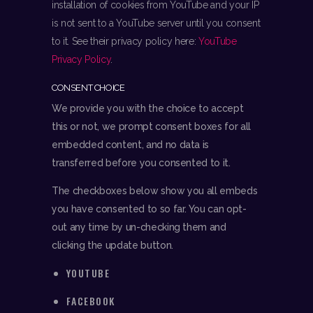
installation of cookies from YouTube and your IP
is not sent to a YouTube server until you consent
to it. See their privacy policy here:
YouTube
Privacy Policy
.
CONSENT CHOICE
We provide you with the choice to accept
this or not, we prompt consent boxes for all
embedded content, and no data is
transferred before you consented to it.
The checkboxes below show you all embeds
you have consented to so far. You can opt-
out any time by un-checking them and
clicking the update button.
YOUTUBE
FACEBOOK