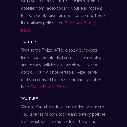
we have no control. There is no installation of
cookies from Facebook and your IP is not sent
to a Facebook server until you consent to it. See
their privacy policy here:
Facebook Privacy
Policy
.
TWITTER
We use the Twitter API to display our tweets
timeline on our site. Twitter has its own cookie
and privacy policies over which we have no
control. Your IP is not sent to a Twitter server
until you consent to it. See their privacy policy
here:
Twitter Privacy Policy
.
YOUTUBE
We use YouTube videos embedded on our site.
YouTube has its own cookie and privacy policies
over which we have no control. There is no