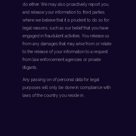
do either. We may also proactively report you,
and release your information to, third parties
where we believe that it is prudent to do so for
legal reasons, such as our belief that you have
engaged in fraudulent activities. You release us
from any damages that may arise from or relate
to the release of your information to a request
from law enforcement agencies or private
litigants.
Any passing on of personal data for legal
purposes will only be done in compliance with
laws of the country you reside in.