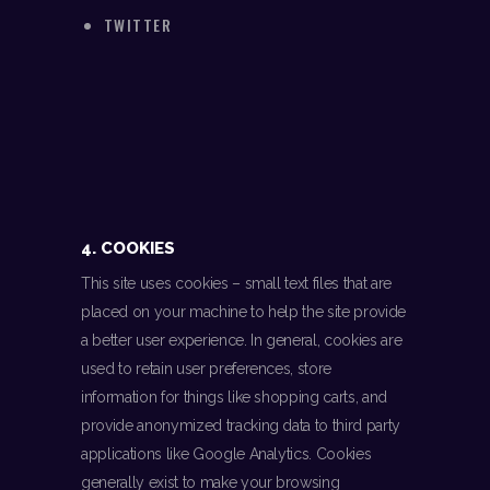
TWITTER
4. COOKIES
This site uses cookies – small text files that are
placed on your machine to help the site provide
a better user experience. In general, cookies are
used to retain user preferences, store
information for things like shopping carts, and
provide anonymized tracking data to third party
applications like Google Analytics. Cookies
generally exist to make your browsing