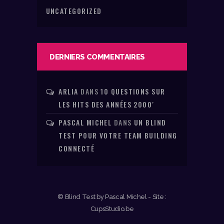
UNCATEGORIZED
DERNIERS COMMENTAIRES
ARLIA
DANS
10 QUESTIONS SUR
LES HITS DES ANNÉES 2000′
PASCAL MICHEL
DANS
UN BLIND
TEST POUR VOTRE TEAM BUILDING
CONNECTÉ
© Blind Test by Pascal Michel - Site :
CupsStudio.be