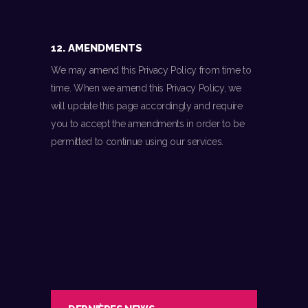
12. AMENDMENTS
We may amend this Privacy Policy from time to
time. When we amend this Privacy Policy, we
will update this page accordingly and require
you to accept the amendments in order to be
permitted to continue using our services.