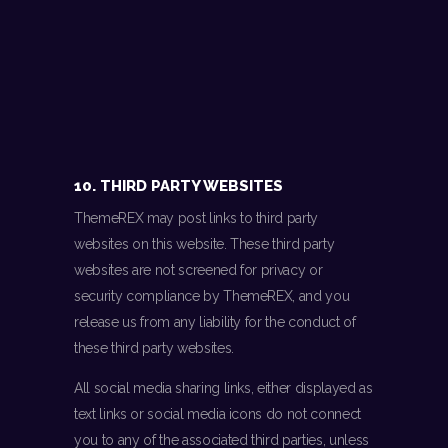
10. THIRD PARTY WEBSITES
ThemeREX may post links to third party
websites on this website. These third party
websites are not screened for privacy or
security compliance by ThemeREX, and you
release us from any liability for the conduct of
these third party websites.
All social media sharing links, either displayed as
text links or social media icons do not connect
you to any of the associated third parties, unless