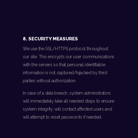
8. SECURITY MEASURES
We use the SSL/HTTPS protocol throughout
our site. This encrypts our user communications
with the servers so that personal identifiable
information is not captured/hijacked by third
parties without authorization.
In case of a data breach, system administrators
will immediately take all needed steps to ensure
system integrity, will contact affected users and
will attempt to reset passwords if needed.