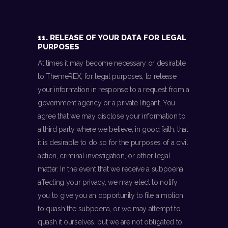
11. RELEASE OF YOUR DATA FOR LEGAL
PURPOSES
At times it may become necessary or desirable
to ThemeREX, for legal purposes, to release
your information in response to a request from a
government agency or a private litigant. You
agree that we may disclose your information to
a third party where we believe, in good faith, that
it is desirable to do so for the purposes of a civil
action, criminal investigation, or other legal
matter. In the event that we receive a subpoena
affecting your privacy, we may elect to notify
you to give you an opportunity to file a motion
to quash the subpoena, or we may attempt to
quash it ourselves, but we are not obligated to