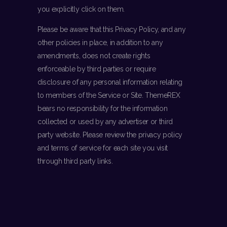
you explicitly click on them.
Please be aware that this Privacy Policy, and any
other policies in place, in addition to any
amendments, does not create rights
enforceable by third parties or require
disclosure of any personal information relating
to members of the Service or Site. ThemeREX
bears no responsibility for the information
collected or used by any advertiser or third
party website. Please review the privacy policy
and terms of service for each site you visit
through third party links.