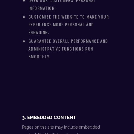
OVER OUR CUSTOMERS’ PERSONAL
INFORMATION;
CUSTOMIZE THE WEBSITE TO MAKE YOUR
EXPERIENCE MORE PERSONAL AND
ENGAGING;
GUARANTEE OVERALL PERFORMANCE AND
ADMINISTRATIVE FUNCTIONS RUN
SMOOTHLY.
3. EMBEDDED CONTENT
Pages on this site may include embedded