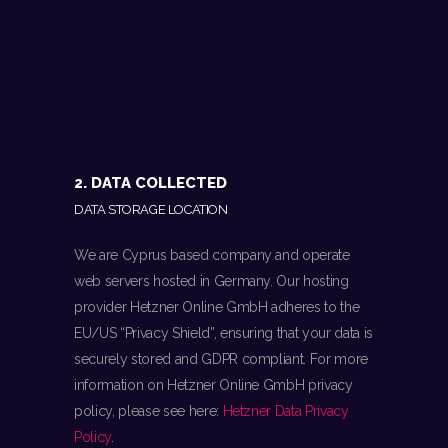
2. DATA COLLECTED
DATA STORAGE LOCATION
We are Cyprus based company and operate
web servers hosted in Germany. Our hosting
provider Hetzner Online GmbH adheres to the
EU/US “Privacy Shield”, ensuring that your data is
securely stored and GDPR compliant. For more
information on Hetzner Online GmbH privacy
policy, please see here:
Hetzner Data Privacy
Policy
.