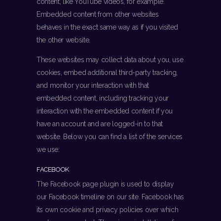
content, like YouTube videos, for example.
Embedded content from other websites
behaves in the exact same way as if you visited
the other website.
These websites may collect data about you, use
cookies, embed additional third-party tracking,
and monitor your interaction with that
embedded content, including tracking your
interaction with the embedded content if you
have an account and are logged-in to that
website. Below you can find a list of the services
we use:
FACEBOOK
The Facebook page plugin is used to display
our Facebook timeline on our site. Facebook has
its own cookie and privacy policies over which