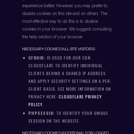
experience better. However, you may prefer to
disable cookies on this site and on others. The
most effective way to do this is to disable
cookies in your browser. We suggest consulting
the help section of your browser.
NECESSARY COOKIES (ALL SITE VISITORS)
CFDUID:
IS USED FOR OUR CDN
CLOUDFLARE TO IDENTIFY INDIVIDUAL
CLIENTS BEHIND A SHARED IP ADDRESS
AND APPLY SECURITY SETTINGS ON A PER-
CLIENT BASIS. SEE MORE INFORMATION ON
PRIVACY HERE:
CLOUDFLARE PRIVACY
POLICY
.
PHPSESSID:
TO IDENTIFY YOUR UNIQUE
SESSION ON THE WEBSITE.
NECESSARY COOKIES (ADDITIONAL FOR LOGGED