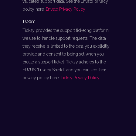
validated support data. See the Envato privacy
policy here:
Envato Privacy Policy
.
TICKSY
Ticksy provides the support ticketing platform
we use to handle support requests. The data
they receive is limited to the data you explicitly
provide and consent to being set when you
create a support ticket. Ticksy adheres to the
EU/US “Privacy Shield” and you can see their
privacy policy here:
Ticksy Privacy Policy
.