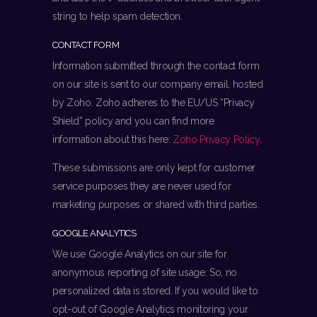
string to help spam detection.
CONTACT FORM
Information submitted through the contact form
on our site is sent to our company email, hosted
by Zoho. Zoho adheres to the EU/US “Privacy
Shield” policy and you can find more
information about this here:
Zoho Privacy Policy
.
These submissions are only kept for customer
service purposes they are never used for
marketing purposes or shared with third parties.
GOOGLE ANALYTICS
We use Google Analytics on our site for
anonymous reporting of site usage. So, no
personalized data is stored. If you would like to
opt-out of Google Analytics monitoring your