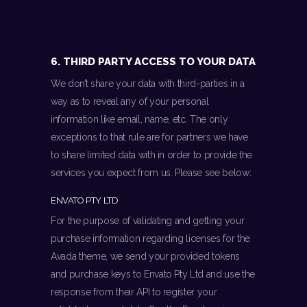
6. THIRD PARTY ACCESS TO YOUR DATA
We don’t share your data with third-parties in a
way as to reveal any of your personal
information like email, name, etc. The only
exceptions to that rule are for partners we have
to share limited data with in order to provide the
services you expect from us. Please see below:
ENVATO PTY LTD
For the purpose of validating and getting your
purchase information regarding licenses for the
Avada theme, we send your provided tokens
and purchase keys to Envato Pty Ltd and use the
response from their API to register your