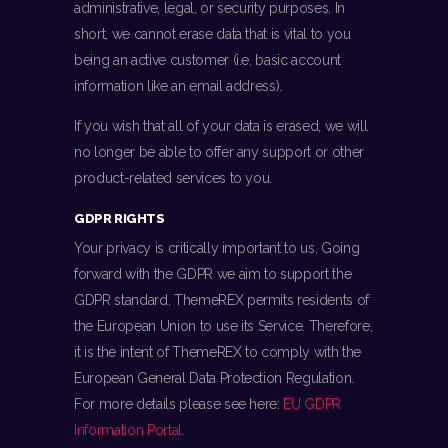
administrative, legal, or security purposes. In
short, we cannot erase data that is vital to you
being an active customer (i.e. basic account
information like an email address).
If you wish that all of your data is erased, we will
no longer be able to offer any support or other
product-related services to you.
GDPR RIGHTS
Your privacy is critically important to us. Going
forward with the GDPR we aim to support the
GDPR standard. ThemeREX permits residents of
the European Union to use its Service. Therefore,
it is the intent of ThemeREX to comply with the
European General Data Protection Regulation.
For more details please see here:
EU GDPR
Information Portal.