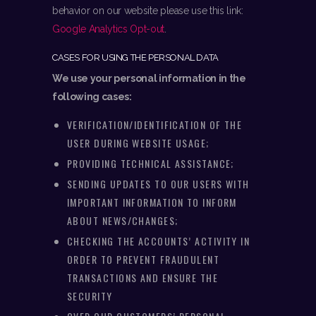
behavior on our website please use this link:
Google Analytics Opt-out
.
CASES FOR USING THE PERSONAL DATA
We use your personal information in the
following cases:
VERIFICATION/IDENTIFICATION OF THE
USER DURING WEBSITE USAGE;
PROVIDING TECHNICAL ASSISTANCE;
SENDING UPDATES TO OUR USERS WITH
IMPORTANT INFORMATION TO INFORM
ABOUT NEWS/CHANGES;
CHECKING THE ACCOUNTS’ ACTIVITY IN
ORDER TO PREVENT FRAUDULENT
TRANSACTIONS AND ENSURE THE
SECURITY