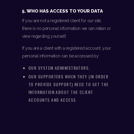
5. WHO HAS ACCESS TO YOUR DATA
If you are not a registered client for our site,
there is no personal information we can retain or
view regarding yourself.
If you are a client with a registered account, your
personal information can be accessed by:
OUR SYSTEM ADMINISTRATORS.
OUR SUPPORTERS WHEN THEY (IN ORDER
TO PROVIDE SUPPORT) NEED TO GET THE
INFORMATION ABOUT THE CLIENT
ACCOUNTS AND ACCESS.