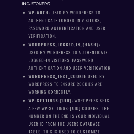
IN CUSTOMERS)
WP-AUTH:
USED BY WORDPRESS TO
AUTHENTICATE LOGGED-IN VISITORS,
PASSWORD AUTHENTICATION AND USER
VERIFICATION.
WORDPRESS_LOGGED_IN_{HASH}:
USED BY WORDPRESS TO AUTHENTICATE
LOGGED-IN VISITORS, PASSWORD
AUTHENTICATION AND USER VERIFICATION.
WORDPRESS_TEST_COOKIE
USED BY
WORDPRESS TO ENSURE COOKIES ARE
WORKING CORRECTLY.
WP-SETTINGS-[UID]:
WORDPRESS SETS
A FEW WP-SETTINGS-[UID] COOKIES. THE
NUMBER ON THE END IS YOUR INDIVIDUAL
USER ID FROM THE USERS DATABASE
TABLE. THIS IS USED TO CUSTOMIZE