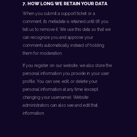
7. HOW LONG WE RETAIN YOUR DATA
When you submit a support ticket or a
comment, its metadata is retained until (if) you
tell us to remove it. We use this data so that we
can recognize you and approve your
comments automatically instead of holding
them for moderation.
If you register on our website, we also store the
personal information you provide in your user
profile. You can see, edit, or delete your
personal information at any time (except
changing your username). Website
administrators can also see and edit that
information.