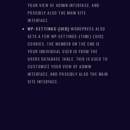
YOUR VIEW OF ADMIN INTERFACE, AND
POSSIBLY ALSO THE MAIN SITE
INTERFACE.
WP-SETTINGS-[UID]:
WORDPRESS ALSO
SETS A FEW WP-SETTINGS-{TIME}-[UID]
COOKIES. THE NUMBER ON THE END IS
YOUR INDIVIDUAL USER ID FROM THE
USERS DATABASE TABLE. THIS IS USED TO
CUSTOMIZE YOUR VIEW OF ADMIN
INTERFACE, AND POSSIBLY ALSO THE MAIN
SITE INTERFACE.