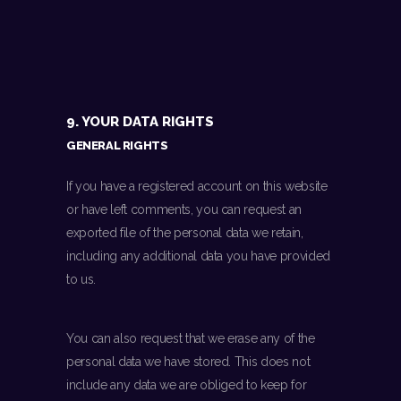
9. YOUR DATA RIGHTS
GENERAL RIGHTS
If you have a registered account on this website
or have left comments, you can request an
exported file of the personal data we retain,
including any additional data you have provided
to us.
You can also request that we erase any of the
personal data we have stored. This does not
include any data we are obliged to keep for