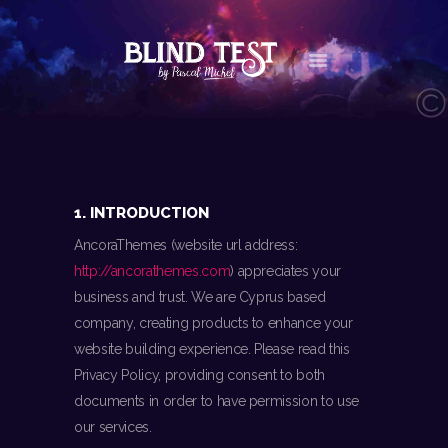
LE CONCEPT
AGENDA
LES NEWS
1. INTRODUCTION
LES VIDÉOS
AncoraThemes (website url address:
CONTACT
http://ancorathemes.com
) appreciates your
BOUTIQUE
business and trust
. We are Cyprus based
company, creating products to enhance your
website building experience. Please read this
Privacy Policy, providing consent to both
documents in order to have permission to use
our services.