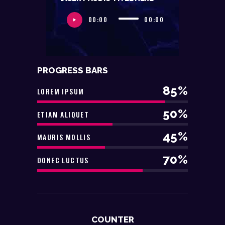
00:00
00:00
PROGRESS BARS
85%
LOREM IPSUM
50%
ETIAM ALIQUET
45%
MAURIS MOLLIS
70%
DONEC LUCTUS
COUNTER