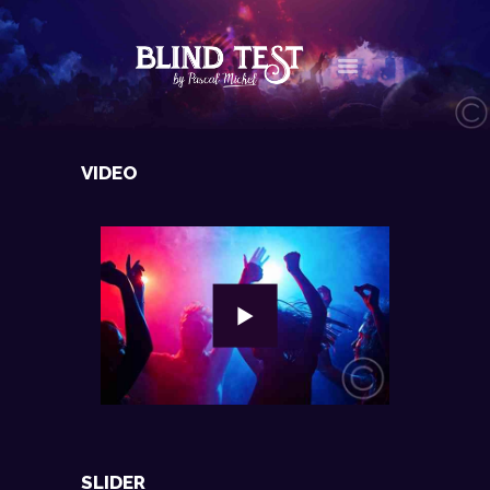
LE CONCEPT
VIDEO
AGENDA
LES NEWS
LES VIDÉOS
CONTACT
BOUTIQUE
SLIDER