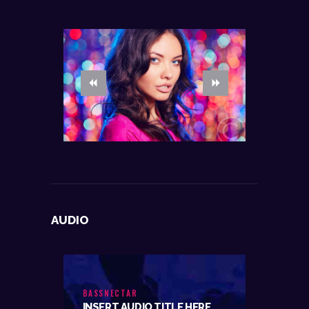
AUDIO
BASSNECTAR
INSERT AUDIO TITLE HERE