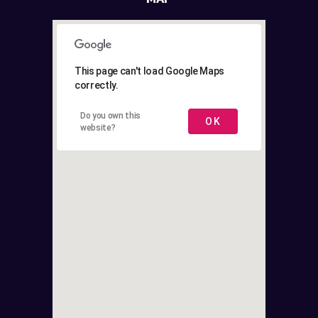
This page can't load Google Maps
correctly.
Do you own this
OK
website?