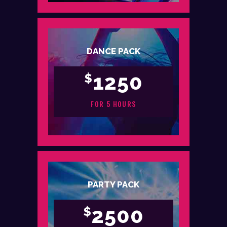
DANCE PACK
1250
$
FOR 5 HOURS
PARTY PACK
2500
$