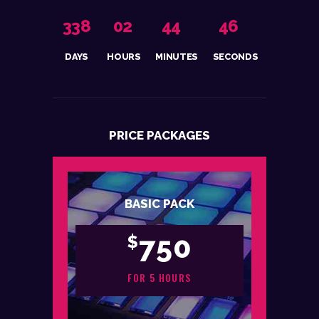
3
3
8
0
2
4
4
4
6
DAYS
HOURS
MINUTES
SECONDS
PRICE PACKAGES
BASIC PACK
750
$
FOR 5 HOURS